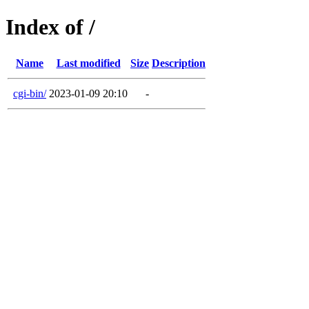
Index of /
Name
Last modified
Size
Description
cgi-bin/
2023-01-09 20:10
-